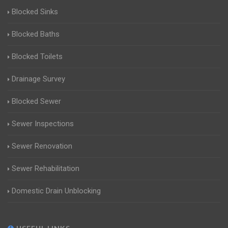
Blocked Sinks
Blocked Baths
Blocked Toilets
Drainage Survey
Blocked Sewer
Sewer Inspections
Sewer Renovation
Sewer Rehabilitation
Domestic Drain Unblocking