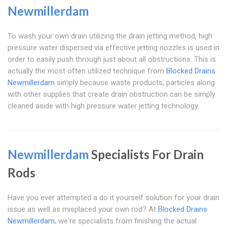
Newmillerdam
To wash your own drain utilizing the drain jetting method, high
pressure water dispersed via effective jetting nozzles is used in
order to easily push through just about all obstructions. This is
actually the most often utilized technique from
Blocked Drains
Newmillerdam
simply because waste products, particles along
with other supplies that create drain obstruction can be simply
cleaned aside with high pressure water jetting technology.
Newmillerdam
Specialists For Drain
Rods
Have you ever attempted a do it yourself solution for your drain
issue as well as misplaced your own rod? At
Blocked Drains
Newmillerdam
, we're specialists from finishing the actual