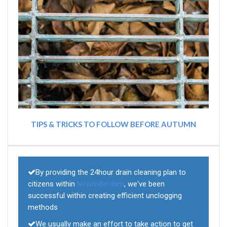
TIPS & TRICKS TO FOLLOW BEFORE AUTUMN
By providing the 24hour drain cleaning plan to
citizens within
Newmillerdam
, we've been
successful within creating efficient unclogging
methods
We usually make an effort to take action to get