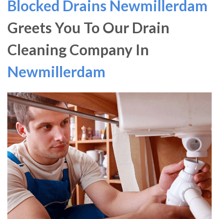
Blocked Drains Newmillerdam
Greets You To Our Drain
Cleaning Company In
Newmillerdam