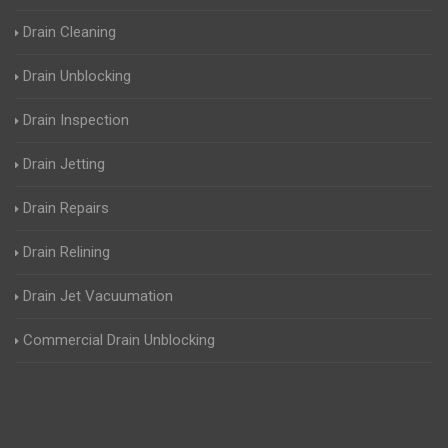
Drain Cleaning
Drain Unblocking
Drain Inspection
Drain Jetting
Drain Repairs
Drain Relining
Drain Jet Vacuumation
Commercial Drain Unblocking