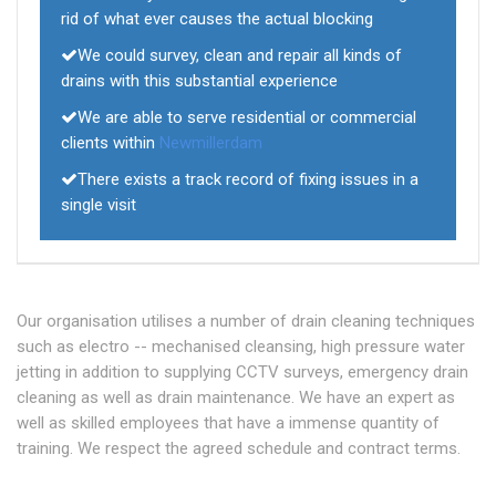
rid of what ever causes the actual blocking
We could survey, clean and repair all kinds of
drains with this substantial experience
We are able to serve residential or commercial
clients within
Newmillerdam
There exists a track record of fixing issues in a
single visit
Our organisation utilises a number of drain cleaning techniques
such as electro -- mechanised cleansing, high pressure water
jetting in addition to supplying CCTV surveys, emergency drain
cleaning as well as drain maintenance. We have an expert as
well as skilled employees that have a immense quantity of
training. We respect the agreed schedule and contract terms.