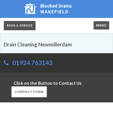
Blocked Drains
WAKEFIELD
MENU
BOOK A SERVICE
Drain Cleaning Newmillerdam
01924 763143
Click on the Button to Contact Us
CONTACT FORM