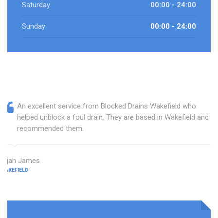
Saturday
00:00 - 24:00
Sunday
00:00 - 24:00
An excellent service from Blocked Drains Wakefield who
helped unblock a foul drain. They are based in Wakefield and I
recommended them.
Elijah James
WAKEFIELD