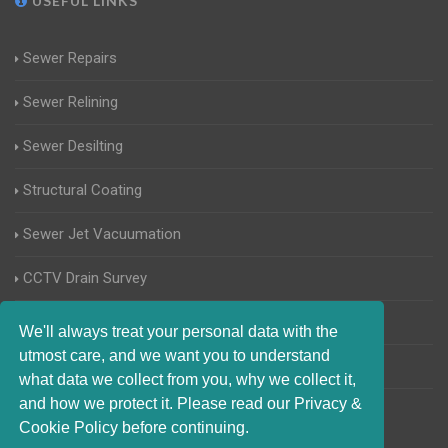
USEFUL LINKS
Sewer Repairs
Sewer Relining
Sewer Desilting
Structural Coating
Sewer Jet Vacuumation
CCTV Drain Survey
Manhole Inspections
We'll always treat your personal data with the
utmost care, and we want you to understand
Home Buyers Drain Survey
what data we collect from you, why we collect it,
and how we protect it. Please read our Privacy &
Cookie Policy before continuing.