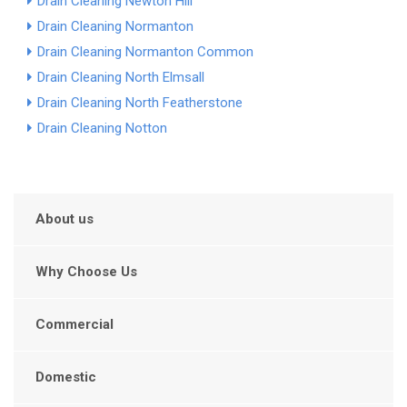
Drain Cleaning Newton Hill
Drain Cleaning Normanton
Drain Cleaning Normanton Common
Drain Cleaning North Elmsall
Drain Cleaning North Featherstone
Drain Cleaning Notton
About us
Why Choose Us
Commercial
Domestic