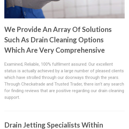
We Provide An Array Of Solutions
Such As Drain Cleaning Options
Which Are Very Comprehensive
Examined, Reliable, 100% fulfilment assured: Our excellent
status is actually achieved by a large number of pleased clients
which have strolled through our doorways through the years.
Through Checkatrade and Trusted Trader, there isn't any search
for finding reviews that are positive regarding our drain cleaning
support.
Drain Jetting Specialists Within