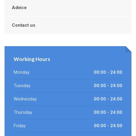
Advice
Contact us
Working Hours
Monday
00:00 - 24:00
Tuesday
00:00 - 24:00
Wednesday
00:00 - 24:00
Thursday
00:00 - 24:00
Friday
00:00 - 24:00