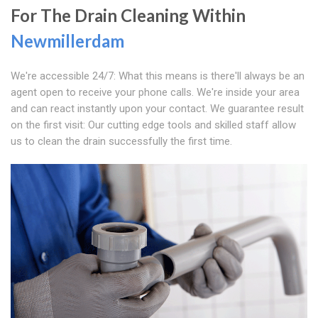
For The Drain Cleaning Within
Newmillerdam
We're accessible 24/7: What this means is there'll always be an
agent open to receive your phone calls. We're inside your area
and can react instantly upon your contact. We guarantee result
on the first visit: Our cutting edge tools and skilled staff allow
us to clean the drain successfully the first time.