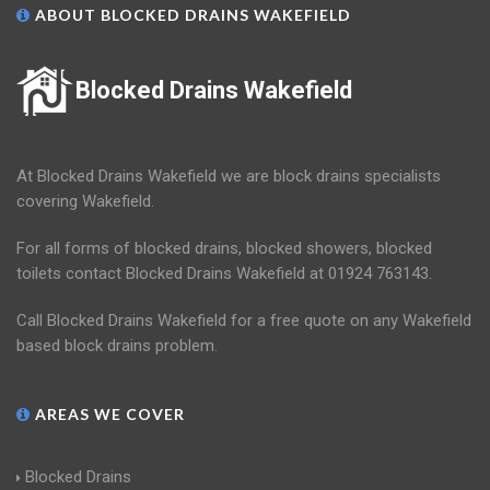
ABOUT BLOCKED DRAINS WAKEFIELD
Blocked Drains Wakefield
At Blocked Drains Wakefield we are block drains specialists
covering Wakefield.
For all forms of blocked drains, blocked showers, blocked
toilets contact Blocked Drains Wakefield at 01924 763143.
Call Blocked Drains Wakefield for a free quote on any Wakefield
based block drains problem.
AREAS WE COVER
Blocked Drains