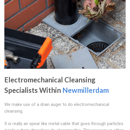
Electromechanical Cleansing
Specialists Within
Newmillerdam
We make use of a drain auger to do electromechanical
cleansing.
It is really an spear like metal cable that goes through particles