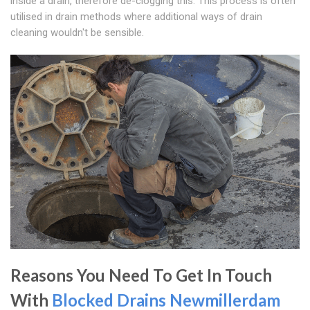
inside a drain, therefore de-clogging this. This process is often
utilised in drain methods where additional ways of drain
cleaning wouldn't be sensible.
Reasons You Need To Get In Touch
With
Blocked Drains Newmillerdam