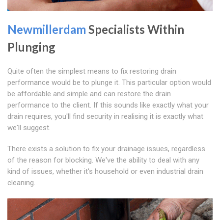
Newmillerdam
Specialists Within
Plunging
Quite often the simplest means to fix restoring drain
performance would be to plunge it. This particular option would
be affordable and simple and can restore the drain
performance to the client. If this sounds like exactly what your
drain requires, you'll find security in realising it is exactly what
we'll suggest.
There exists a solution to fix your drainage issues, regardless
of the reason for blocking. We've the ability to deal with any
kind of issues, whether it's household or even industrial drain
cleaning.