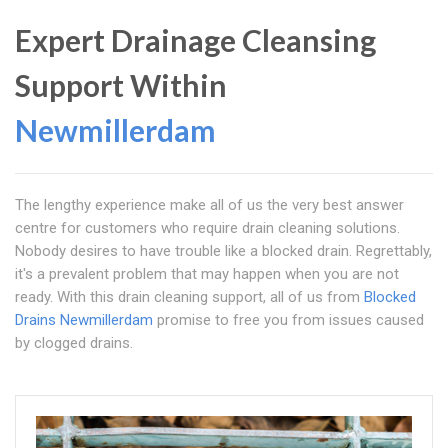
Expert Drainage Cleansing
Support Within
Newmillerdam
The lengthy experience make all of us the very best answer
centre for customers who require drain cleaning solutions.
Nobody desires to have trouble like a blocked drain. Regrettably,
it's a prevalent problem that may happen when you are not
ready. With this drain cleaning support, all of us from
Blocked
Drains Newmillerdam
promise to free you from issues caused
by clogged drains.