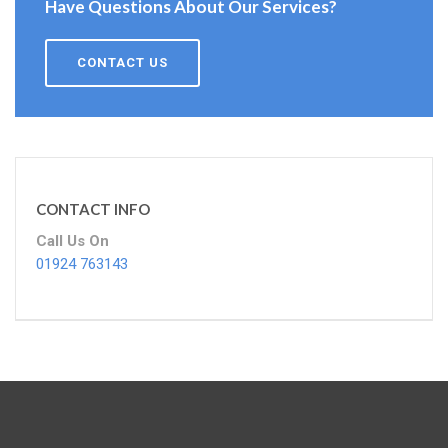
Have Questions About Our Services?
CONTACT US
CONTACT INFO
Call Us On
01924 763143