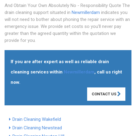
And Obtain Your Own Absolutely No - Responsibility Quote The
drain cleaning support situated in
Newmillerdam
indicates you
will not need to bother about phoning the repair service with an
emergency issue. We provide set costs so you'll never pay
greater than the agreed quantity within the quotation we
provide for you.
If you are after expert as well as reliable drain
cleaning services within
Newmillerdam
, call us right
now.
CONTACT US
Drain Cleaning Wakefield
Drain Cleaning Newstead