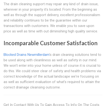
The drain cleaning support may repair any kind of drain issue,
wherever in your property it's located. From the beginning as
well as through the support delivery, excellent professionalism
and reliability continues to be the guarantee within our
transactions with customers. We enable you to save upon
price as well as time with out diminishing high quality service.
Incomparable Customer Satisfaction
Blocked Drains Newmillerdam
's drain cleaning solutions tend to
be used along with cleanliness as well as safety in our mind.
We won't enter into your home unless of course it is crucial to
do this. We could steer clear of safety and health problems via
correct knowledge of the actual landscape we're focusing on
as well as sufficient evaluation of what's required to attain the
correct drainage cleansing outcome.
Get In Contact With Us To Gain Access To Info On The Costs