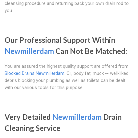
cleansing procedure and returning back your own drain rod to
you.
Our Professional Support Within
Newmillerdam
Can Not Be Matched:
You are assured the highest quality support are offered from
Blocked Drains Newmillerdam
. Oil, body fat, muck -- well-liked
debris blocking your plumbing as well as toilets can be dealt
with our various tools for this purpose.
Very Detailed
Newmillerdam
Drain
Cleaning Service